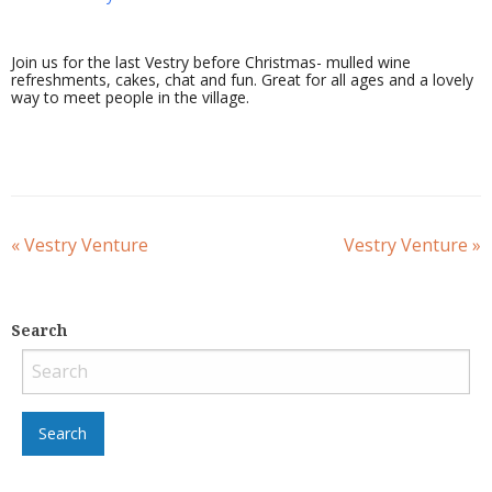
Join us for the last Vestry before Christmas- mulled wine
refreshments, cakes, chat and fun. Great for all ages and a lovely
way to meet people in the village.
«
Vestry Venture
Vestry Venture
»
Search