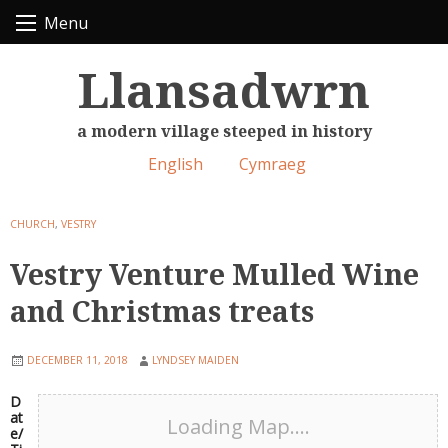
Skip
Menu
to
content
Llansadwrn
a modern village steeped in history
English
Cymraeg
CHURCH
,
VESTRY
Vestry Venture Mulled Wine
and Christmas treats
DECEMBER 11, 2018
LYNDSEY MAIDEN
D
at
Loading Map....
e/