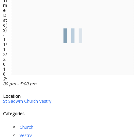
Ti
m
e
D
at
e(
s)
-
1
1/
1
2/
2
0
1
8
2:
00 pm - 5:00 pm
Location
St Sadwrn Church Vestry
Categories
Church
Vestry