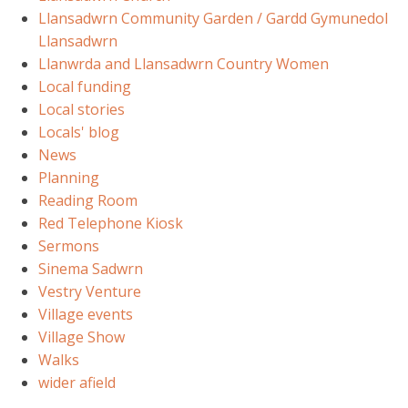
Llansadwrn Community Garden / Gardd Gymunedol
Llansadwrn
Llanwrda and Llansadwrn Country Women
Local funding
Local stories
Locals' blog
News
Planning
Reading Room
Red Telephone Kiosk
Sermons
Sinema Sadwrn
Vestry Venture
Village events
Village Show
Walks
wider afield