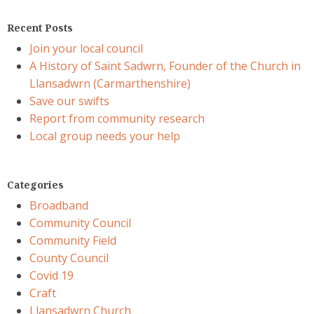
Recent Posts
Join your local council
A History of Saint Sadwrn, Founder of the Church in
Llansadwrn (Carmarthenshire)
Save our swifts
Report from community research
Local group needs your help
Categories
Broadband
Community Council
Community Field
County Council
Covid 19
Craft
Llansadwrn Church