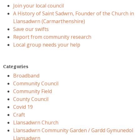
Join your local council
A History of Saint Sadwrn, Founder of the Church in
Llansadwrn (Carmarthenshire)
Save our swifts
Report from community research
Local group needs your help
Categories
Broadband
Community Council
Community Field
County Council
Covid 19
Craft
Llansadwrn Church
Llansadwrn Community Garden / Gardd Gymunedol
Llansadwrn