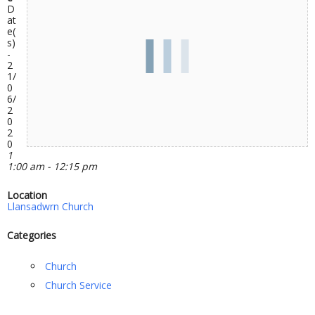
D
at
e(
s)
-
2
1/
0
6/
2
0
2
0
1
1:00 am - 12:15 pm
Location
Llansadwrn Church
Categories
Church
Church Service