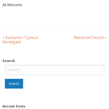
All Welcome
«
Eucharist / Cymun
Rainbow Church
»
Bendigaid
Search
Recent Posts