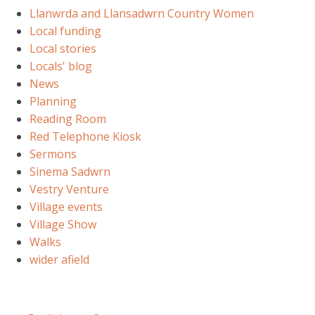
Llanwrda and Llansadwrn Country Women
Local funding
Local stories
Locals' blog
News
Planning
Reading Room
Red Telephone Kiosk
Sermons
Sinema Sadwrn
Vestry Venture
Village events
Village Show
Walks
wider afield