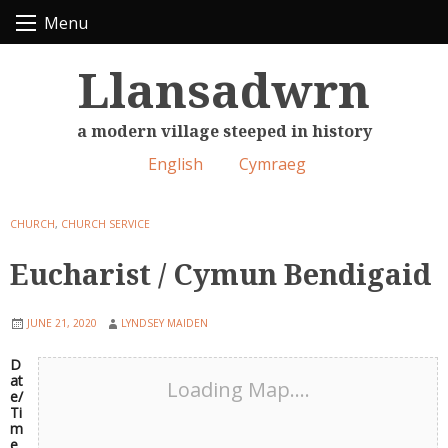
Skip
Menu
to
content
Llansadwrn
a modern village steeped in history
English
Cymraeg
CHURCH
,
CHURCH SERVICE
Eucharist / Cymun Bendigaid
JUNE 21, 2020
LYNDSEY MAIDEN
D
at
Loading Map....
e/
Ti
m
e